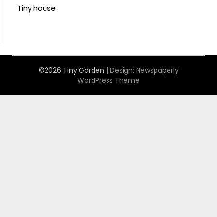
Tiny house
©2026 Tiny Garden
| Design:
Newspaperly
WordPress Theme