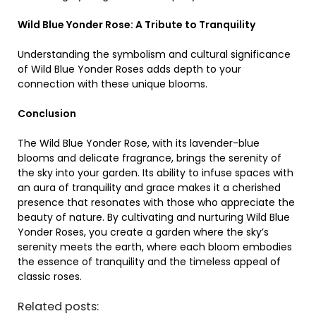
Wild Blue Yonder Rose: A Tribute to Tranquility
Understanding the symbolism and cultural significance
of Wild Blue Yonder Roses adds depth to your
connection with these unique blooms.
Conclusion
The Wild Blue Yonder Rose, with its lavender-blue
blooms and delicate fragrance, brings the serenity of
the sky into your garden. Its ability to infuse spaces with
an aura of tranquility and grace makes it a cherished
presence that resonates with those who appreciate the
beauty of nature. By cultivating and nurturing Wild Blue
Yonder Roses, you create a garden where the sky’s
serenity meets the earth, where each bloom embodies
the essence of tranquility and the timeless appeal of
classic roses.
Related posts: