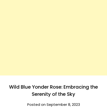
Wild Blue Yonder Rose: Embracing the
Serenity of the Sky
Posted on September 8, 2023