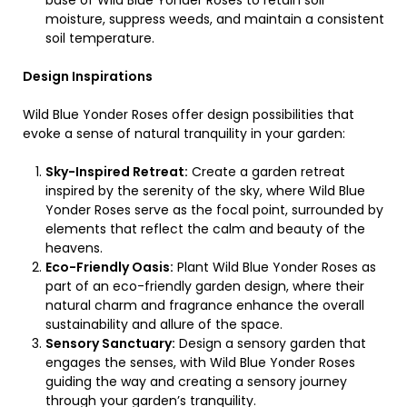
base of Wild Blue Yonder Roses to retain soil
moisture, suppress weeds, and maintain a consistent
soil temperature.
Design Inspirations
Wild Blue Yonder Roses offer design possibilities that
evoke a sense of natural tranquility in your garden:
Sky-Inspired Retreat:
Create a garden retreat
inspired by the serenity of the sky, where Wild Blue
Yonder Roses serve as the focal point, surrounded by
elements that reflect the calm and beauty of the
heavens.
Eco-Friendly Oasis:
Plant Wild Blue Yonder Roses as
part of an eco-friendly garden design, where their
natural charm and fragrance enhance the overall
sustainability and allure of the space.
Sensory Sanctuary:
Design a sensory garden that
engages the senses, with Wild Blue Yonder Roses
guiding the way and creating a sensory journey
through your garden’s tranquility.