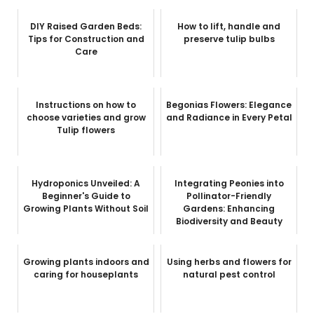
DIY Raised Garden Beds:
How to lift, handle and
Tips for Construction and
preserve tulip bulbs
Care
Instructions on how to
Begonias Flowers: Elegance
choose varieties and grow
and Radiance in Every Petal
Tulip flowers
Hydroponics Unveiled: A
Integrating Peonies into
Beginner's Guide to
Pollinator-Friendly
Growing Plants Without Soil
Gardens: Enhancing
Biodiversity and Beauty
Growing plants indoors and
Using herbs and flowers for
caring for houseplants
natural pest control