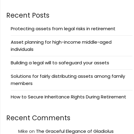
Recent Posts
Protecting assets from legal risks in retirement
Asset planning for high-income middle-aged
individuals
Building a legal will to safeguard your assets
Solutions for fairly distributing assets among family
members
How to Secure Inheritance Rights During Retirement
Recent Comments
Mike
on
The Graceful Elegance of Gladiolus