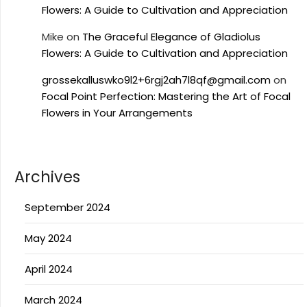
Flowers: A Guide to Cultivation and Appreciation
Mike
on
The Graceful Elegance of Gladiolus
Flowers: A Guide to Cultivation and Appreciation
grossekalluswko9l2+6rgj2ah7l8qf@gmail.com
on
Focal Point Perfection: Mastering the Art of Focal
Flowers in Your Arrangements
Archives
September 2024
May 2024
April 2024
March 2024