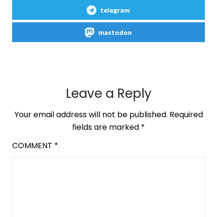
telegram
mastodon
Leave a Reply
Your email address will not be published.
Required
fields are marked
*
COMMENT
*