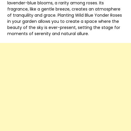
lavender-blue blooms, a rarity among roses. Its
fragrance, like a gentle breeze, creates an atmosphere
of tranquility and grace. Planting Wild Blue Yonder Roses
in your garden allows you to create a space where the
beauty of the sky is ever-present, setting the stage for
moments of serenity and natural allure.