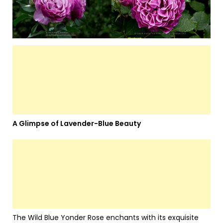
A Glimpse of Lavender-Blue Beauty
The Wild Blue Yonder Rose enchants with its exquisite