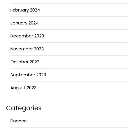
February 2024
January 2024
December 2023
November 2023
October 2023
September 2023
August 2023
Categories
Finance