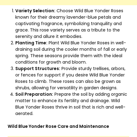
Variety Selection:
Choose Wild Blue Yonder Roses
known for their dreamy lavender-blue petals and
captivating fragrance, symbolizing tranquility and
grace. This rose variety serves as a tribute to the
serenity and allure it embodies.
Planting Time:
Plant Wild Blue Yonder Roses in well-
draining soil during the cooler months of fall or early
spring. These seasons provide them with the ideal
conditions for growth and bloom.
Support Structures:
Provide sturdy trellises, arbors,
or fences for support if you desire Wild Blue Yonder
Roses to climb. These roses can also be grown as
shrubs, allowing for versatility in garden designs.
Soil Preparation:
Prepare the soil by adding organic
matter to enhance its fertility and drainage. Wild
Blue Yonder Roses thrive in soil that is rich and well-
aerated.
Wild Blue Yonder Rose Care and Maintenance