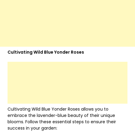
Cultivating Wild Blue Yonder Roses
Cultivating Wild Blue Yonder Roses allows you to
embrace the lavender-blue beauty of their unique
blooms. Follow these essential steps to ensure their
success in your garden: