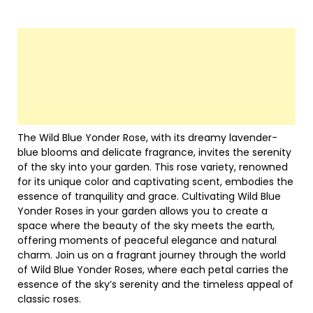
The Wild Blue Yonder Rose, with its dreamy lavender-
blue blooms and delicate fragrance, invites the serenity
of the sky into your garden. This rose variety, renowned
for its unique color and captivating scent, embodies the
essence of tranquility and grace. Cultivating Wild Blue
Yonder Roses in your garden allows you to create a
space where the beauty of the sky meets the earth,
offering moments of peaceful elegance and natural
charm. Join us on a fragrant journey through the world
of Wild Blue Yonder Roses, where each petal carries the
essence of the sky’s serenity and the timeless appeal of
classic roses.