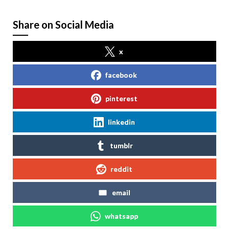
Share on Social Media
x
facebook
pinterest
linkedin
tumblr
reddit
email
whatsapp