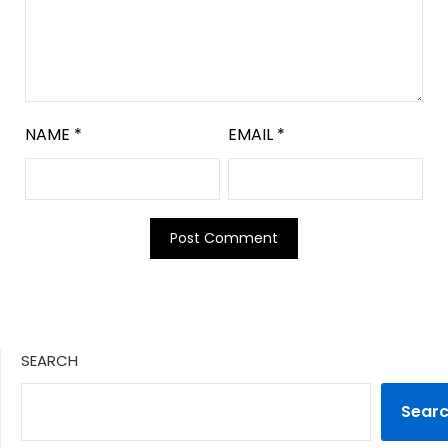
NAME
*
EMAIL
*
SEARCH
Sear