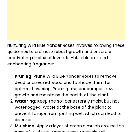
Nurturing Wild Blue Yonder Roses involves following these
guidelines to promote robust growth and ensure a
captivating display of lavender-blue blooms and
enchanting fragrance:
Pruning:
Prune Wild Blue Yonder Roses to remove
dead or diseased wood and to shape them for
optimal flowering. Pruning also encourages new
growth and maintains the health of the plant.
Watering:
Keep the soil consistently moist but not
waterlogged. Water at the base of the plant to
prevent foliage from getting wet, which can lead to
diseases.
Mulching:
Apply a layer of organic mulch around the