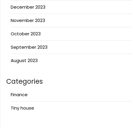
December 2023
November 2023
October 2023
September 2023
August 2023
Categories
Finance
Tiny house