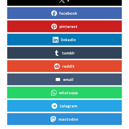
facebook
pinterest
linkedin
tumblr
reddit
email
whatsapp
telegram
mastodon