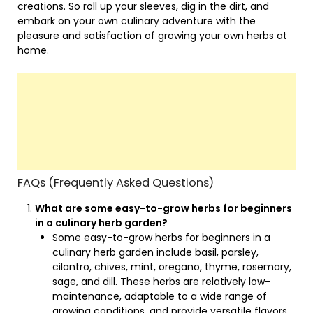
creations. So roll up your sleeves, dig in the dirt, and
embark on your own culinary adventure with the
pleasure and satisfaction of growing your own herbs at
home.
FAQs (Frequently Asked Questions)
What are some easy-to-grow herbs for beginners
in a culinary herb garden?
Some easy-to-grow herbs for beginners in a
culinary herb garden include basil, parsley,
cilantro, chives, mint, oregano, thyme, rosemary,
sage, and dill. These herbs are relatively low-
maintenance, adaptable to a wide range of
growing conditions, and provide versatile flavors