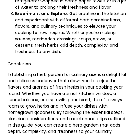
refrigerator wrapped in damp paper towels or in a jar
of water to prolong their freshness and flavor.
Experiment and Explore:
Get creative in the kitchen
and experiment with different herb combinations,
flavors, and culinary techniques to elevate your
cooking to new heights. Whether you’re making
sauces, marinades, dressings, soups, stews, or
desserts, fresh herbs add depth, complexity, and
freshness to any dish.
Conclusion
Establishing a herb garden for culinary use is a delightful
and delicious endeavor that allows you to enjoy the
flavors and aromas of fresh herbs in your cooking year-
round. Whether you have a small kitchen window, a
sunny balcony, or a sprawling backyard, there’s always
room to grow herbs and infuse your dishes with
homegrown goodness. By following the essential steps,
planning considerations, and maintenance tips outlined
in this guide, you can create a herb garden that adds
depth, complexity, and freshness to your culinary