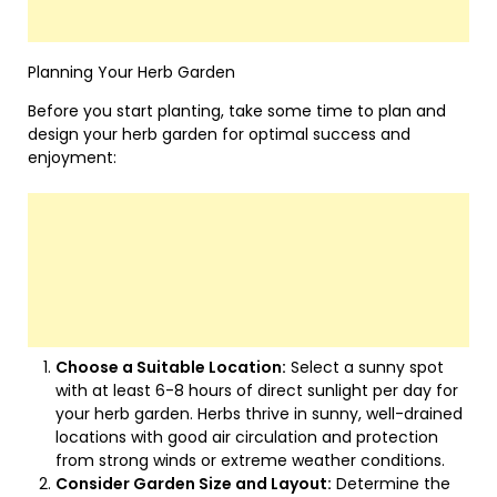
Planning Your Herb Garden
Before you start planting, take some time to plan and
design your herb garden for optimal success and
enjoyment:
Choose a Suitable Location:
Select a sunny spot
with at least 6-8 hours of direct sunlight per day for
your herb garden. Herbs thrive in sunny, well-drained
locations with good air circulation and protection
from strong winds or extreme weather conditions.
Consider Garden Size and Layout:
Determine the