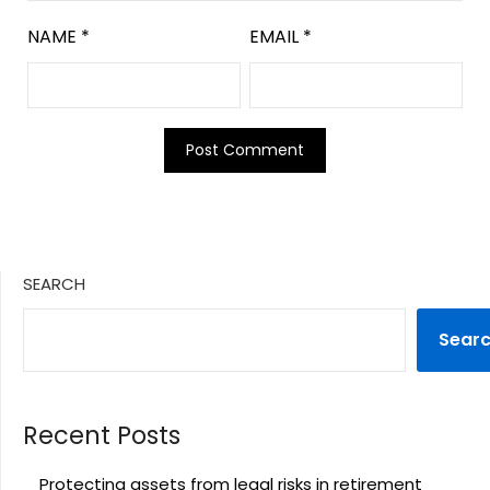
NAME
*
EMAIL
*
SEARCH
Sear
Recent Posts
Protecting assets from legal risks in retirement