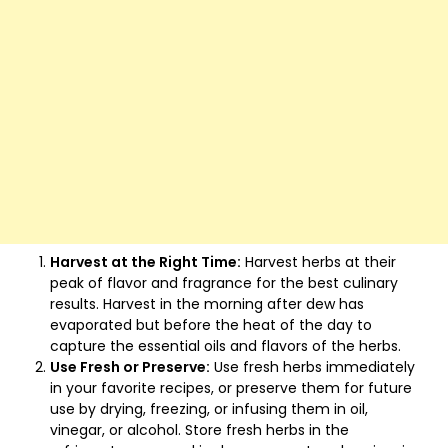
Harvest at the Right Time:
Harvest herbs at their
peak of flavor and fragrance for the best culinary
results. Harvest in the morning after dew has
evaporated but before the heat of the day to
capture the essential oils and flavors of the herbs.
Use Fresh or Preserve:
Use fresh herbs immediately
in your favorite recipes, or preserve them for future
use by drying, freezing, or infusing them in oil,
vinegar, or alcohol. Store fresh herbs in the