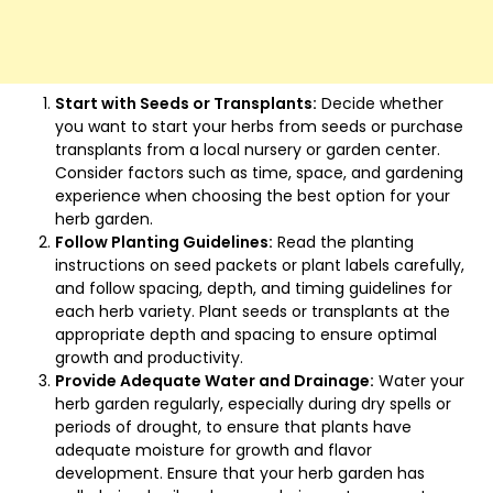
Start with Seeds or Transplants:
Decide whether
you want to start your herbs from seeds or purchase
transplants from a local nursery or garden center.
Consider factors such as time, space, and gardening
experience when choosing the best option for your
herb garden.
Follow Planting Guidelines:
Read the planting
instructions on seed packets or plant labels carefully,
and follow spacing, depth, and timing guidelines for
each herb variety. Plant seeds or transplants at the
appropriate depth and spacing to ensure optimal
growth and productivity.
Provide Adequate Water and Drainage:
Water your
herb garden regularly, especially during dry spells or
periods of drought, to ensure that plants have
adequate moisture for growth and flavor
development. Ensure that your herb garden has