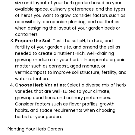
size and layout of your herb garden based on your
available space, culinary preferences, and the types
of herbs you want to grow. Consider factors such as
accessibility, companion planting, and aesthetics
when designing the layout of your garden beds or
containers.
Prepare the Soil:
Test the soil pH, texture, and
fertility of your garden site, and amend the soil as
needed to create a nutrient-rich, well-draining
growing medium for your herbs. Incorporate organic
matter such as compost, aged manure, or
vermicompost to improve soil structure, fertility, and
water retention.
Choose Herb Varieties:
Select a diverse mix of herb
varieties that are well-suited to your climate,
growing conditions, and culinary preferences.
Consider factors such as flavor profiles, growth
habits, and space requirements when choosing
herbs for your garden.
Planting Your Herb Garden