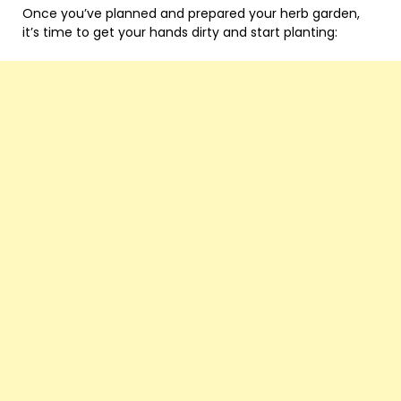
Once you’ve planned and prepared your herb garden,
it’s time to get your hands dirty and start planting: