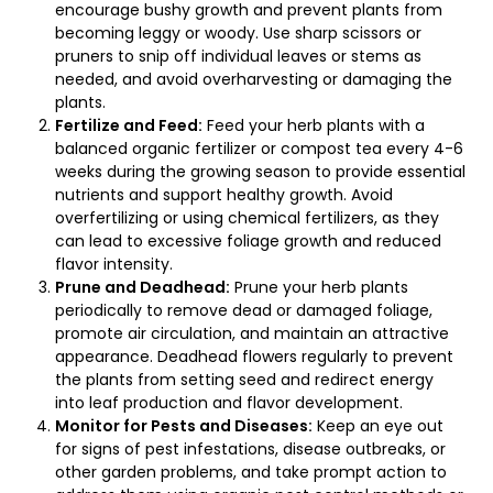
encourage bushy growth and prevent plants from
becoming leggy or woody. Use sharp scissors or
pruners to snip off individual leaves or stems as
needed, and avoid overharvesting or damaging the
plants.
Fertilize and Feed:
Feed your herb plants with a
balanced organic fertilizer or compost tea every 4-6
weeks during the growing season to provide essential
nutrients and support healthy growth. Avoid
overfertilizing or using chemical fertilizers, as they
can lead to excessive foliage growth and reduced
flavor intensity.
Prune and Deadhead:
Prune your herb plants
periodically to remove dead or damaged foliage,
promote air circulation, and maintain an attractive
appearance. Deadhead flowers regularly to prevent
the plants from setting seed and redirect energy
into leaf production and flavor development.
Monitor for Pests and Diseases:
Keep an eye out
for signs of pest infestations, disease outbreaks, or
other garden problems, and take prompt action to