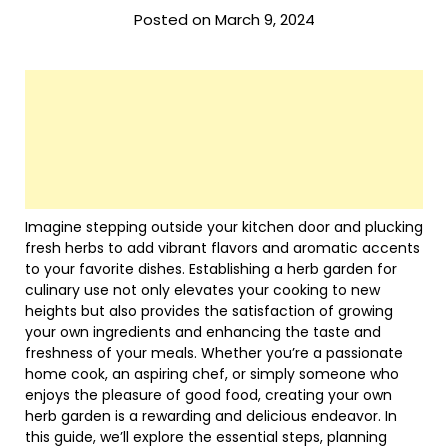
Posted on March 9, 2024
Imagine stepping outside your kitchen door and plucking
fresh herbs to add vibrant flavors and aromatic accents
to your favorite dishes. Establishing a herb garden for
culinary use not only elevates your cooking to new
heights but also provides the satisfaction of growing
your own ingredients and enhancing the taste and
freshness of your meals. Whether you’re a passionate
home cook, an aspiring chef, or simply someone who
enjoys the pleasure of good food, creating your own
herb garden is a rewarding and delicious endeavor. In
this guide, we’ll explore the essential steps, planning