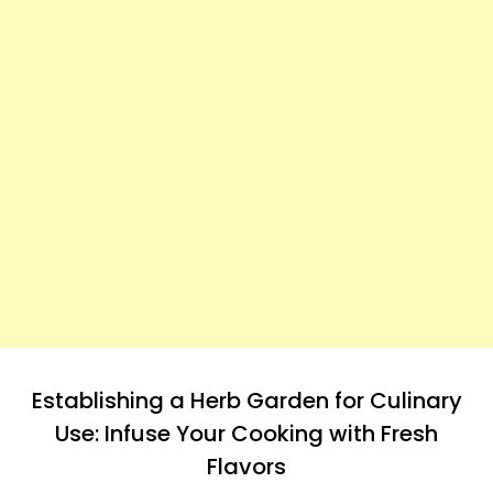
Establishing a Herb Garden for Culinary
Use: Infuse Your Cooking with Fresh
Flavors