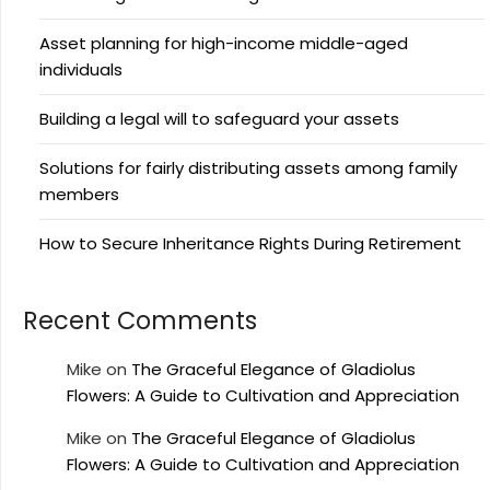
Asset planning for high-income middle-aged
individuals
Building a legal will to safeguard your assets
Solutions for fairly distributing assets among family
members
How to Secure Inheritance Rights During Retirement
Recent Comments
Mike
on
The Graceful Elegance of Gladiolus
Flowers: A Guide to Cultivation and Appreciation
Mike
on
The Graceful Elegance of Gladiolus
Flowers: A Guide to Cultivation and Appreciation