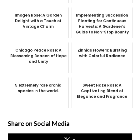
Imogen Rose: A Garden
Implementing Succession
Delight with a Touch of
Planting for Continuous
Vintage Charm
Harvests: A Gardener's
Guide to Non-Stop Bounty
Chicago Peace Rose: A
Zinnias Flowers: Bursting
Blossoming Beacon of Hope
with Colorful Radiance
and Unity
5 extremely rare orchid
Sweet Haze Rose: A
species in the world.
Captivating Blend of
Elegance and Fragrance
Share on Social Media
x