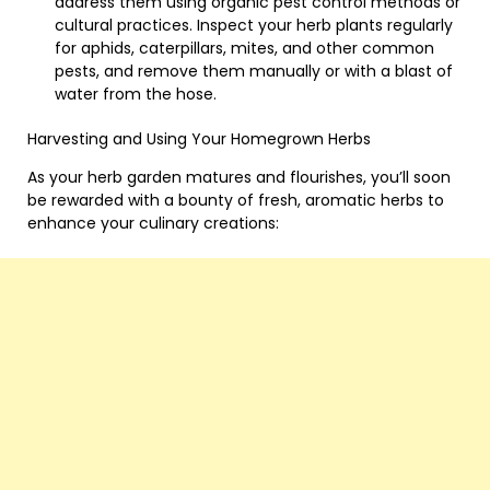
address them using organic pest control methods or
cultural practices. Inspect your herb plants regularly
for aphids, caterpillars, mites, and other common
pests, and remove them manually or with a blast of
water from the hose.
Harvesting and Using Your Homegrown Herbs
As your herb garden matures and flourishes, you’ll soon
be rewarded with a bounty of fresh, aromatic herbs to
enhance your culinary creations: