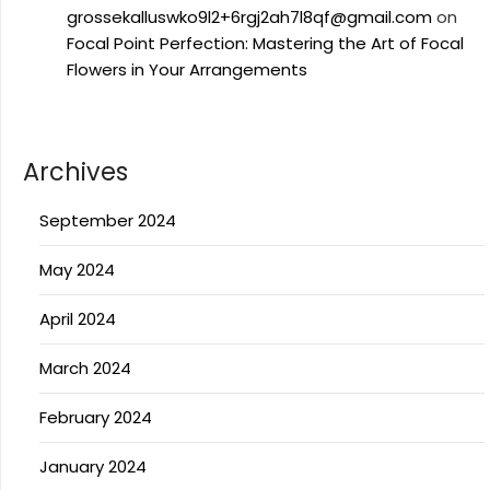
grossekalluswko9l2+6rgj2ah7l8qf@gmail.com
on
Focal Point Perfection: Mastering the Art of Focal
Flowers in Your Arrangements
Archives
September 2024
May 2024
April 2024
March 2024
February 2024
January 2024