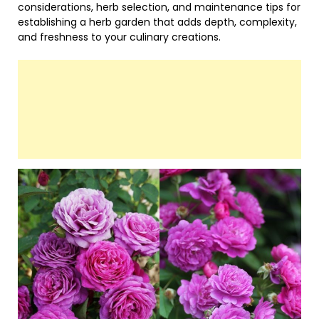
considerations, herb selection, and maintenance tips for
establishing a herb garden that adds depth, complexity,
and freshness to your culinary creations.