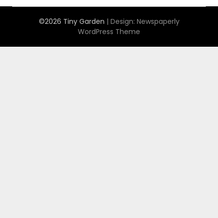
©2026 Tiny Garden
| Design:
Newspaperly
WordPress Theme