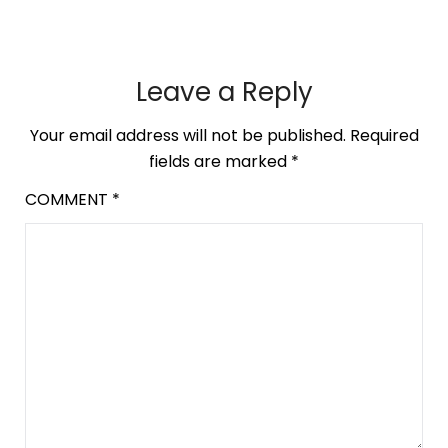
Leave a Reply
Your email address will not be published.
Required
fields are marked
*
COMMENT
*