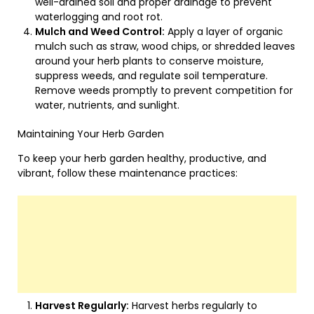
well-drained soil and proper drainage to prevent
waterlogging and root rot.
Mulch and Weed Control:
Apply a layer of organic
mulch such as straw, wood chips, or shredded leaves
around your herb plants to conserve moisture,
suppress weeds, and regulate soil temperature.
Remove weeds promptly to prevent competition for
water, nutrients, and sunlight.
Maintaining Your Herb Garden
To keep your herb garden healthy, productive, and
vibrant, follow these maintenance practices:
Harvest Regularly:
Harvest herbs regularly to