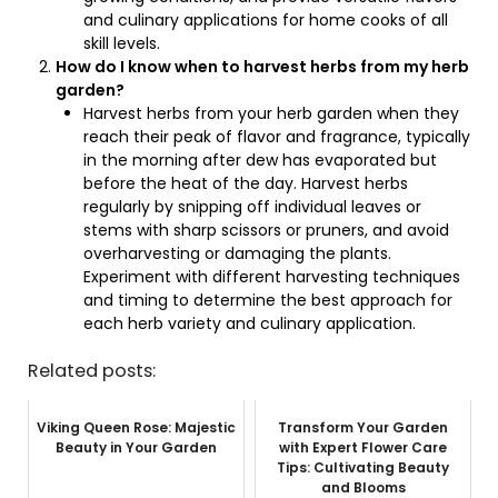
and culinary applications for home cooks of all
skill levels.
How do I know when to harvest herbs from my herb
garden?
Harvest herbs from your herb garden when they
reach their peak of flavor and fragrance, typically
in the morning after dew has evaporated but
before the heat of the day. Harvest herbs
regularly by snipping off individual leaves or
stems with sharp scissors or pruners, and avoid
overharvesting or damaging the plants.
Experiment with different harvesting techniques
and timing to determine the best approach for
each herb variety and culinary application.
Related posts:
Viking Queen Rose: Majestic
Transform Your Garden
Beauty in Your Garden
with Expert Flower Care
Tips: Cultivating Beauty
and Blooms