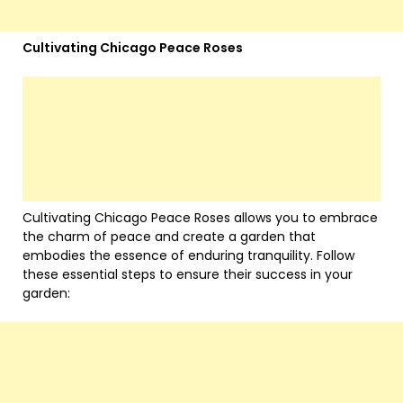
Cultivating Chicago Peace Roses
Cultivating Chicago Peace Roses allows you to embrace
the charm of peace and create a garden that
embodies the essence of enduring tranquility. Follow
these essential steps to ensure their success in your
garden: