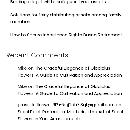
Building a legal will to safeguard your assets
Solutions for fairly distributing assets among family
members
How to Secure Inheritance Rights During Retirement
Recent Comments
Mike
on
The Graceful Elegance of Gladiolus
Flowers: A Guide to Cultivation and Appreciation
Mike
on
The Graceful Elegance of Gladiolus
Flowers: A Guide to Cultivation and Appreciation
grossekalluswko9l2+6rgj2ah7l8qf@gmail.com
on
Focal Point Perfection: Mastering the Art of Focal
Flowers in Your Arrangements