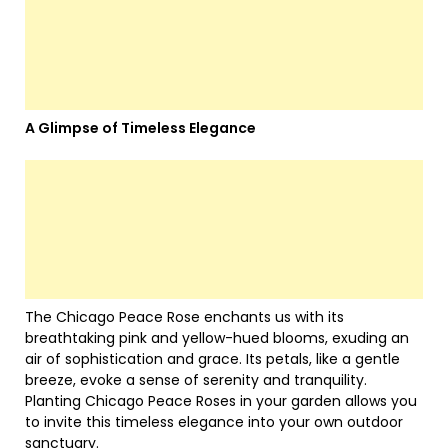
A Glimpse of Timeless Elegance
The Chicago Peace Rose enchants us with its
breathtaking pink and yellow-hued blooms, exuding an
air of sophistication and grace. Its petals, like a gentle
breeze, evoke a sense of serenity and tranquility.
Planting Chicago Peace Roses in your garden allows you
to invite this timeless elegance into your own outdoor
sanctuary.