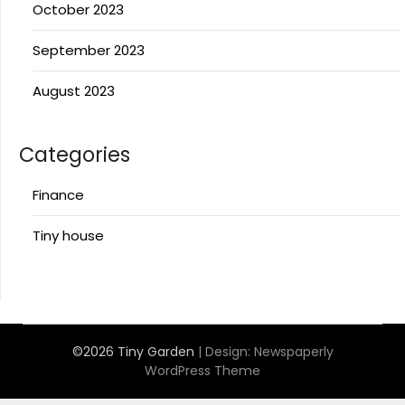
October 2023
September 2023
August 2023
Categories
Finance
Tiny house
©2026 Tiny Garden
| Design:
Newspaperly
WordPress Theme