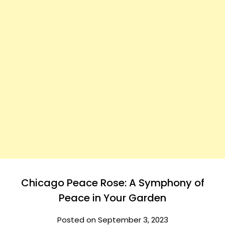
Chicago Peace Rose: A Symphony of
Peace in Your Garden
Posted on September 3, 2023