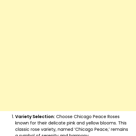
Variety Selection:
Choose Chicago Peace Roses
known for their delicate pink and yellow blooms. This
classic rose variety, named ‘Chicago Peace,’ remains
a symbol of serenity and harmony.