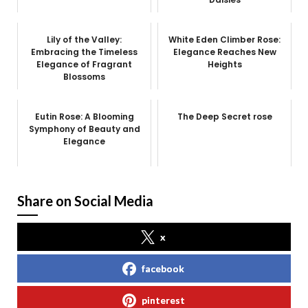
Lily of the Valley:
White Eden Climber Rose:
Embracing the Timeless
Elegance Reaches New
Elegance of Fragrant
Heights
Blossoms
Eutin Rose: A Blooming
The Deep Secret rose
Symphony of Beauty and
Elegance
Share on Social Media
x
facebook
pinterest