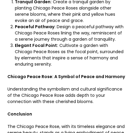
Tranquil Garden:
Create a tranquil garden by
planting Chicago Peace Roses alongside other
serene blooms, where their pink and yellow hues
evoke an air of peace and grace.
Peaceful Pathway:
Design a peaceful pathway with
Chicago Peace Roses lining the way, reminiscent of
a serene journey through a garden of tranquility.
Elegant Focal Point:
Cultivate a garden with
Chicago Peace Roses as the focal point, surrounded
by elements that inspire a sense of harmony and
enduring serenity.
Chicago Peace Rose: A Symbol of Peace and Harmony
Understanding the symbolism and cultural significance
of the Chicago Peace Rose adds depth to your
connection with these cherished blooms.
Conclusion
The Chicago Peace Rose, with its timeless elegance and
serene beauty, stands as a living embodiment of peace