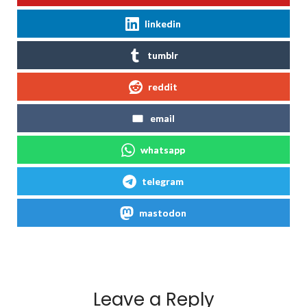
linkedin
tumblr
reddit
email
whatsapp
telegram
mastodon
Leave a Reply