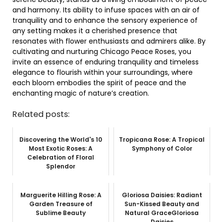
and harmony. Its ability to infuse spaces with an air of
tranquility and to enhance the sensory experience of
any setting makes it a cherished presence that
resonates with flower enthusiasts and admirers alike. By
cultivating and nurturing Chicago Peace Roses, you
invite an essence of enduring tranquility and timeless
elegance to flourish within your surroundings, where
each bloom embodies the spirit of peace and the
enchanting magic of nature’s creation.
Related posts:
Discovering the World's 10
Tropicana Rose: A Tropical
Most Exotic Roses: A
Symphony of Color
Celebration of Floral
Splendor
Marguerite Hilling Rose: A
Gloriosa Daisies: Radiant
Garden Treasure of
Sun-Kissed Beauty and
Sublime Beauty
Natural GraceGloriosa
Daisies