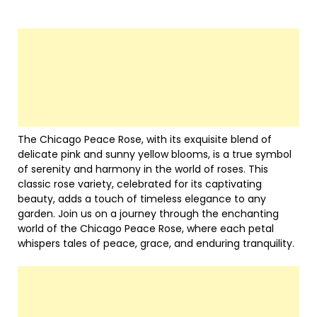
The Chicago Peace Rose, with its exquisite blend of
delicate pink and sunny yellow blooms, is a true symbol
of serenity and harmony in the world of roses. This
classic rose variety, celebrated for its captivating
beauty, adds a touch of timeless elegance to any
garden. Join us on a journey through the enchanting
world of the Chicago Peace Rose, where each petal
whispers tales of peace, grace, and enduring tranquility.