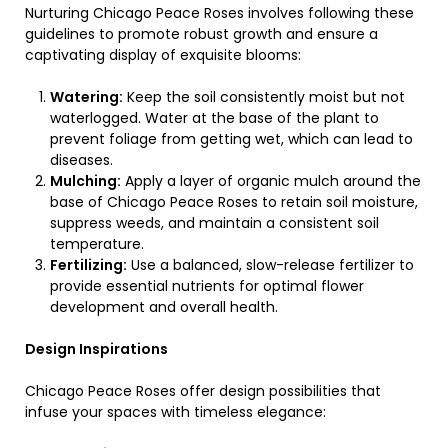
Nurturing Chicago Peace Roses involves following these
guidelines to promote robust growth and ensure a
captivating display of exquisite blooms:
Watering:
Keep the soil consistently moist but not
waterlogged. Water at the base of the plant to
prevent foliage from getting wet, which can lead to
diseases.
Mulching:
Apply a layer of organic mulch around the
base of Chicago Peace Roses to retain soil moisture,
suppress weeds, and maintain a consistent soil
temperature.
Fertilizing:
Use a balanced, slow-release fertilizer to
provide essential nutrients for optimal flower
development and overall health.
Design Inspirations
Chicago Peace Roses offer design possibilities that
infuse your spaces with timeless elegance: