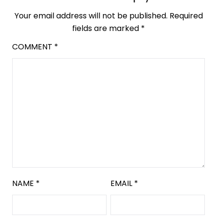
Your email address will not be published.
Required
fields are marked
*
COMMENT
*
NAME
*
EMAIL
*