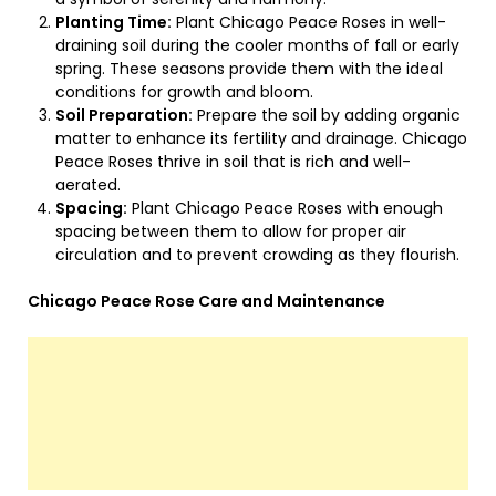
Planting Time:
Plant Chicago Peace Roses in well-
draining soil during the cooler months of fall or early
spring. These seasons provide them with the ideal
conditions for growth and bloom.
Soil Preparation:
Prepare the soil by adding organic
matter to enhance its fertility and drainage. Chicago
Peace Roses thrive in soil that is rich and well-
aerated.
Spacing:
Plant Chicago Peace Roses with enough
spacing between them to allow for proper air
circulation and to prevent crowding as they flourish.
Chicago Peace Rose Care and Maintenance