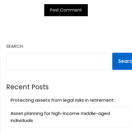
SEARCH
Sear
Recent Posts
Protecting assets from legal risks in retirement
Asset planning for high-income middle-aged
individuals