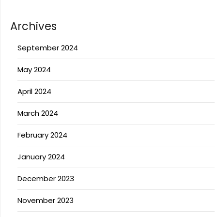
Archives
September 2024
May 2024
April 2024
March 2024
February 2024
January 2024
December 2023
November 2023