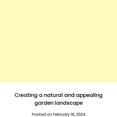
Creating a natural and appealing
garden landscape
Posted on February 16, 2024