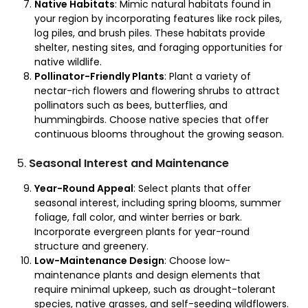
Native Habitats
: Mimic natural habitats found in
your region by incorporating features like rock piles,
log piles, and brush piles. These habitats provide
shelter, nesting sites, and foraging opportunities for
native wildlife.
Pollinator-Friendly Plants
: Plant a variety of
nectar-rich flowers and flowering shrubs to attract
pollinators such as bees, butterflies, and
hummingbirds. Choose native species that offer
continuous blooms throughout the growing season.
5.
Seasonal Interest and Maintenance
Year-Round Appeal
: Select plants that offer
seasonal interest, including spring blooms, summer
foliage, fall color, and winter berries or bark.
Incorporate evergreen plants for year-round
structure and greenery.
Low-Maintenance Design
: Choose low-
maintenance plants and design elements that
require minimal upkeep, such as drought-tolerant
species, native grasses, and self-seeding wildflowers.