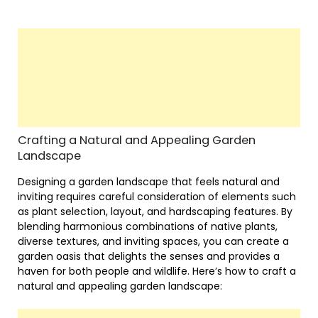
Crafting a Natural and Appealing Garden
Landscape
Designing a garden landscape that feels natural and
inviting requires careful consideration of elements such
as plant selection, layout, and hardscaping features. By
blending harmonious combinations of native plants,
diverse textures, and inviting spaces, you can create a
garden oasis that delights the senses and provides a
haven for both people and wildlife. Here’s how to craft a
natural and appealing garden landscape: