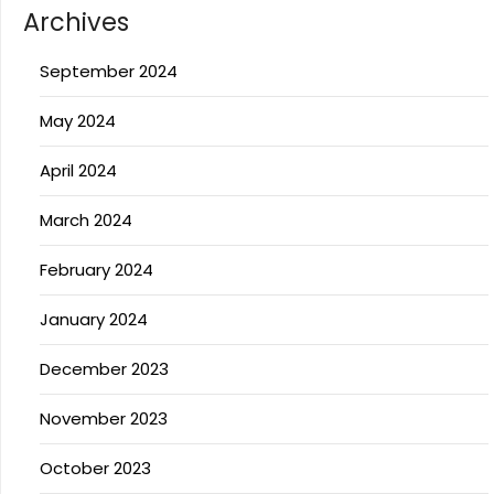
Archives
September 2024
May 2024
April 2024
March 2024
February 2024
January 2024
December 2023
November 2023
October 2023