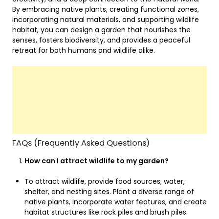
By embracing native plants, creating functional zones,
incorporating natural materials, and supporting wildlife
habitat, you can design a garden that nourishes the
senses, fosters biodiversity, and provides a peaceful
retreat for both humans and wildlife alike.
FAQs (Frequently Asked Questions)
How can I attract wildlife to my garden?
To attract wildlife, provide food sources, water,
shelter, and nesting sites. Plant a diverse range of
native plants, incorporate water features, and create
habitat structures like rock piles and brush piles.