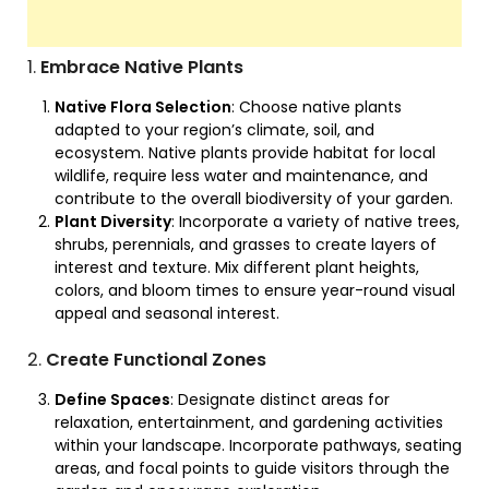
1.
Embrace Native Plants
Native Flora Selection
: Choose native plants
adapted to your region’s climate, soil, and
ecosystem. Native plants provide habitat for local
wildlife, require less water and maintenance, and
contribute to the overall biodiversity of your garden.
Plant Diversity
: Incorporate a variety of native trees,
shrubs, perennials, and grasses to create layers of
interest and texture. Mix different plant heights,
colors, and bloom times to ensure year-round visual
appeal and seasonal interest.
2.
Create Functional Zones
Define Spaces
: Designate distinct areas for
relaxation, entertainment, and gardening activities
within your landscape. Incorporate pathways, seating
areas, and focal points to guide visitors through the