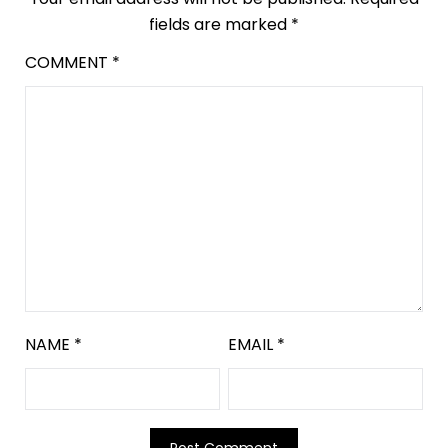
fields are marked
*
COMMENT
*
NAME
*
EMAIL
*