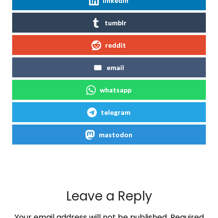
linkedin
tumblr
reddit
email
whatsapp
telegram
mastodon
Leave a Reply
Your email address will not be published.
Required