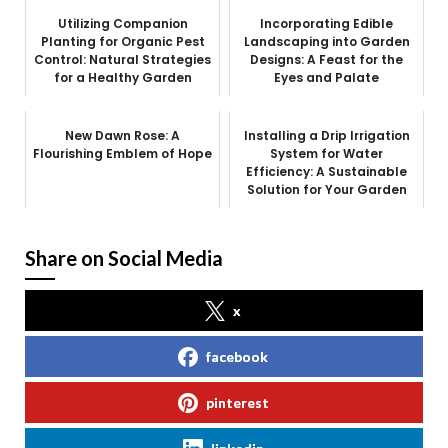
Utilizing Companion
Incorporating Edible
Planting for Organic Pest
Landscaping into Garden
Control: Natural Strategies
Designs: A Feast for the
for a Healthy Garden
Eyes and Palate
New Dawn Rose: A
Installing a Drip Irrigation
Flourishing Emblem of Hope
System for Water
Efficiency: A Sustainable
Solution for Your Garden
Share on Social Media
x
facebook
pinterest