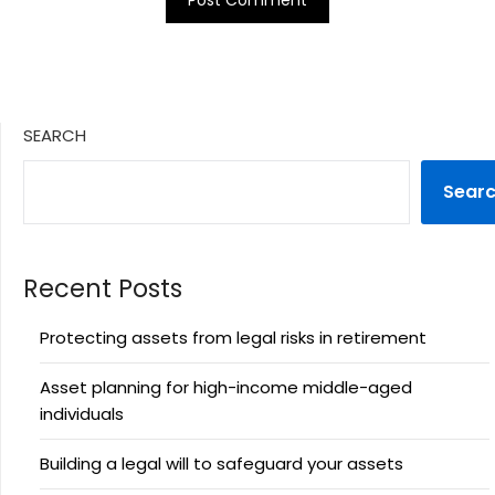
SEARCH
Sear
Recent Posts
Protecting assets from legal risks in retirement
Asset planning for high-income middle-aged
individuals
Building a legal will to safeguard your assets