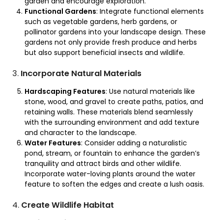
garden and encourage exploration.
Functional Gardens
: Integrate functional elements
such as vegetable gardens, herb gardens, or
pollinator gardens into your landscape design. These
gardens not only provide fresh produce and herbs
but also support beneficial insects and wildlife.
3.
Incorporate Natural Materials
Hardscaping Features
: Use natural materials like
stone, wood, and gravel to create paths, patios, and
retaining walls. These materials blend seamlessly
with the surrounding environment and add texture
and character to the landscape.
Water Features
: Consider adding a naturalistic
pond, stream, or fountain to enhance the garden’s
tranquility and attract birds and other wildlife.
Incorporate water-loving plants around the water
feature to soften the edges and create a lush oasis.
4.
Create Wildlife Habitat