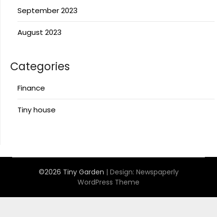
September 2023
August 2023
Categories
Finance
Tiny house
©2026 Tiny Garden
| Design:
Newspaperly
WordPress Theme