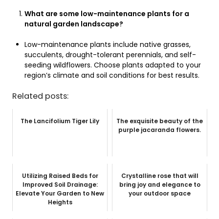
What are some low-maintenance plants for a
natural garden landscape?
Low-maintenance plants include native grasses,
succulents, drought-tolerant perennials, and self-
seeding wildflowers. Choose plants adapted to your
region’s climate and soil conditions for best results.
Related posts:
The Lancifolium Tiger Lily
The exquisite beauty of the
purple jacaranda flowers.
Utilizing Raised Beds for
Crystalline rose that will
Improved Soil Drainage:
bring joy and elegance to
Elevate Your Garden to New
your outdoor space
Heights