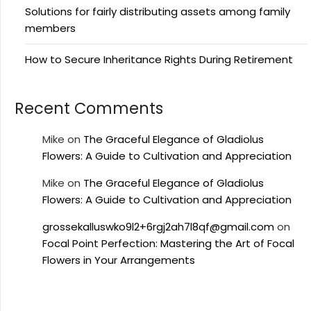
Solutions for fairly distributing assets among family
members
How to Secure Inheritance Rights During Retirement
Recent Comments
Mike
on
The Graceful Elegance of Gladiolus
Flowers: A Guide to Cultivation and Appreciation
Mike
on
The Graceful Elegance of Gladiolus
Flowers: A Guide to Cultivation and Appreciation
grossekalluswko9l2+6rgj2ah7l8qf@gmail.com
on
Focal Point Perfection: Mastering the Art of Focal
Flowers in Your Arrangements