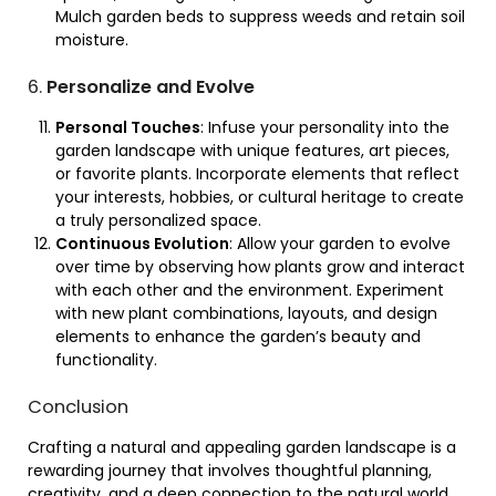
Mulch garden beds to suppress weeds and retain soil
moisture.
6.
Personalize and Evolve
Personal Touches
: Infuse your personality into the
garden landscape with unique features, art pieces,
or favorite plants. Incorporate elements that reflect
your interests, hobbies, or cultural heritage to create
a truly personalized space.
Continuous Evolution
: Allow your garden to evolve
over time by observing how plants grow and interact
with each other and the environment. Experiment
with new plant combinations, layouts, and design
elements to enhance the garden’s beauty and
functionality.
Conclusion
Crafting a natural and appealing garden landscape is a
rewarding journey that involves thoughtful planning,
creativity, and a deep connection to the natural world.